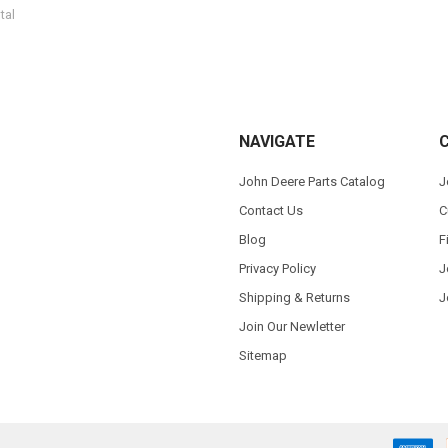
tal
NAVIGATE
John Deere Parts Catalog
J
Contact Us
C
Blog
F
Privacy Policy
J
Shipping & Returns
J
Join Our Newletter
Sitemap