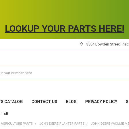
LOOKUP YOUR PARTS HERE!
3854 Bowden Street Frisco
TS CATALOG
CONTACT US
BLOG
PRIVACY POLICY
S
TTER
 AGRICULTURE PARTS
JOHN DEERE PLANTER PARTS
JOHN DEERE VACUME M