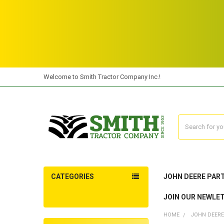
Welcome to Smith Tractor Company Inc.!
Search
CATEGORIES
JOHN DEERE PAR
JOIN OUR NEWLE
HOME
JOHN DEERE