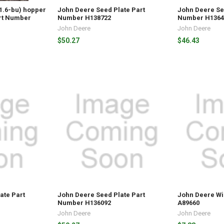
(1.6-bu) hopper
John Deere Seed Plate Part
John Deere Se
rt Number
Number H138722
Number H1364
John Deere
John Deere
$50.27
$46.43
ate Part
John Deere Seed Plate Part
John Deere W
Number H136092
A89660
John Deere
John Deere