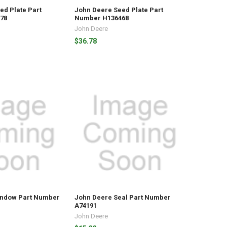
ed Plate Part
John Deere Seed Plate Part
78
Number H136468
John Deere
$36.78
indow Part Number
John Deere Seal Part Number
A74191
John Deere