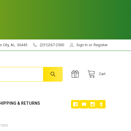
 City, AL. 36445
(251)267-2500
Sign In
or
Register
Cart
HIPPING & RETURNS
ETERS