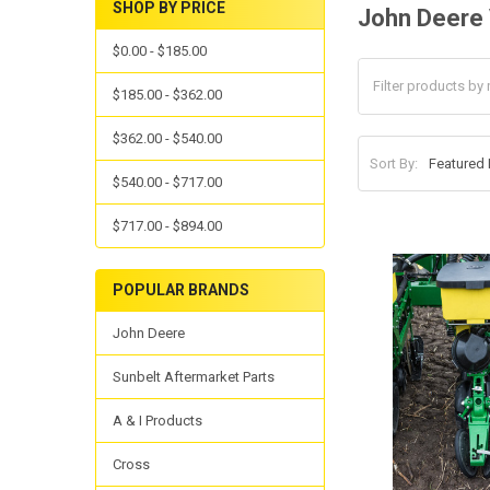
SHOP BY PRICE
John Deere
$0.00 - $185.00
$185.00 - $362.00
$362.00 - $540.00
Sort By:
$540.00 - $717.00
$717.00 - $894.00
POPULAR BRANDS
John Deere
Sunbelt Aftermarket Parts
A & I Products
Cross