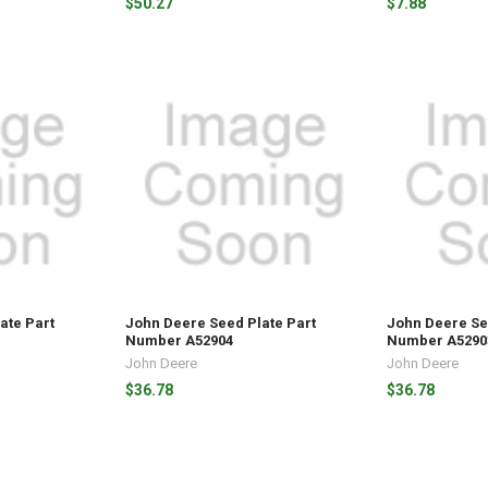
$50.27
$7.88
ate Part
John Deere Seed Plate Part
John Deere Se
Number A52904
Number A5290
John Deere
John Deere
$36.78
$36.78