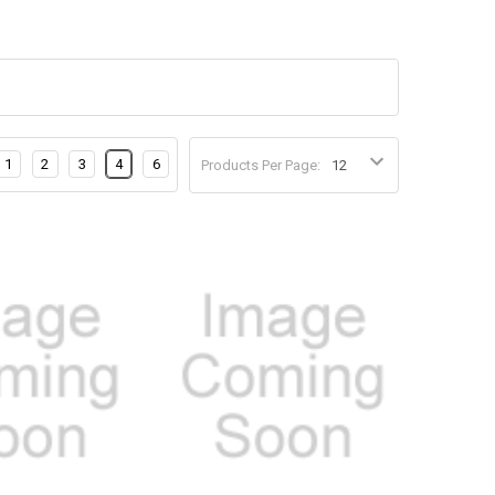
1
2
3
4
6
Products Per Page: