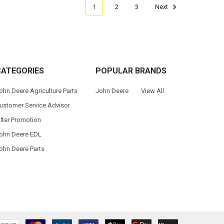
1
2
3
Next
CATEGORIES
POPULAR BRANDS
ohn Deere Agriculture Parts
John Deere
View All
ustomer Service Advisor
ilter Promotion
ohn Deere EDL
ohn Deere Parts