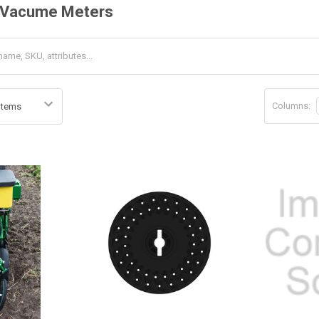
 Vacume Meters
Columns: