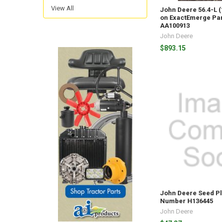
View All
John Deere 56.4-L 
on ExactEmerge Pa
AA100913
John Deere
$893.15
John Deere Seed Pl
Number H136445
John Deere