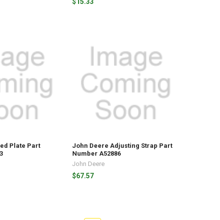
$15.33
ed Plate Part
John Deere Adjusting Strap Part
3
Number A52886
John Deere
$67.57