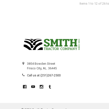
Items 1 to 12 of 26 to
3854 Bowden Street
Frisco City, AL. 36445
Call us at (251)267-2500