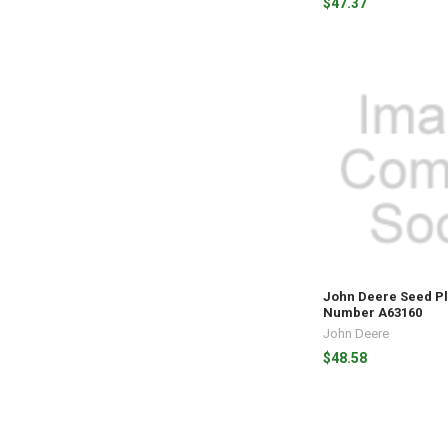
$47.37
John Deere Seed Pl
Number A63160
John Deere
$48.58