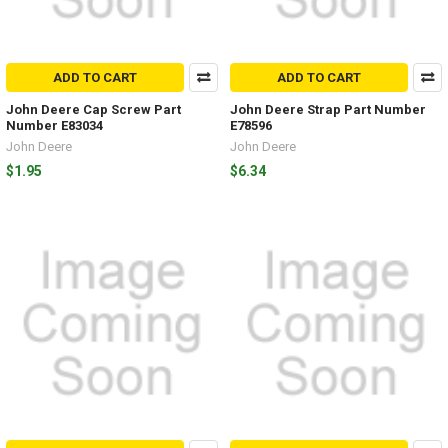
ADD TO CART
ADD TO CART
John Deere Cap Screw Part
John Deere Strap Part Number
Number E83034
E78596
John Deere
John Deere
$1.95
$6.34