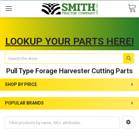
LOOKUP YOUR PARTS HERE!
Search
Pull Type Forage Harvester Cutting Parts
SHOP BY PRICE
POPULAR BRANDS