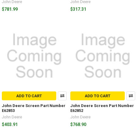
John Deere
John Deere
$781.99
$317.31
ADD TO CART
ADD TO CART
John Deere Screen Part Number
John Deere Screen Part Number
E62853
E62852
John Deere
John Deere
$403.91
$768.90