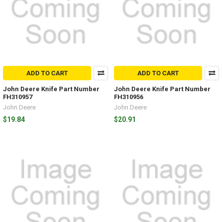
ADD TO CART
ADD TO CART
John Deere Knife Part Number
John Deere Knife Part Number
FH310957
FH310956
John Deere
John Deere
$19.84
$20.91