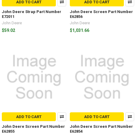
ADD TO CART
ADD TO CART
John Deere Strap Part Number
John Deere Screen Part Number
E72011
E62856
John Deere
John Deere
$59.02
$1,031.66
ADD TO CART
ADD TO CART
John Deere Screen Part Number
John Deere Screen Part Number
E62855
E62854