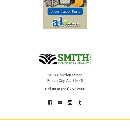
3854 Bowden Street
Frisco City, AL. 36445
Call us at (251)267-2500