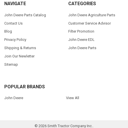
NAVIGATE
CATEGORIES
John Deere Parts Catalog
John Deere Agriculture Parts
Contact Us
Customer Service Advisor
Blog
Filter Promotion
Privacy Policy
John Deere EDL
Shipping & Returns
John Deere Parts
Join Our Newletter
Sitemap
POPULAR BRANDS
John Deere
View All
©
2026
Smith Tractor Company Inc..