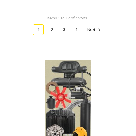
Items 1 to 12 of 45 total
1
2
3
4
Next