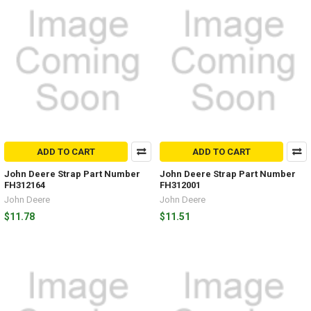
ADD TO CART
ADD TO CART
John Deere Strap Part Number
John Deere Strap Part Number
FH312164
FH312001
John Deere
John Deere
$11.78
$11.51