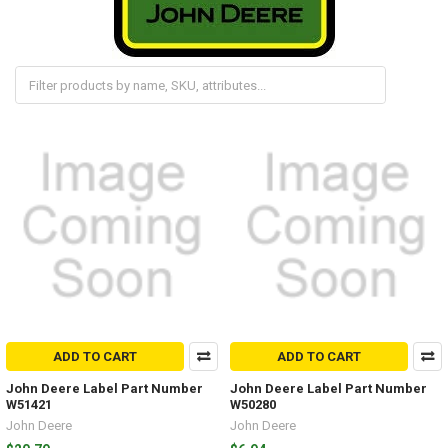
ADD TO CART
ADD TO CART
John Deere Label Part Number
John Deere Label Part Number
W51421
W50280
John Deere
John Deere