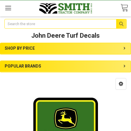
Search
John Deere Turf Decals
SHOP BY PRICE
POPULAR BRANDS