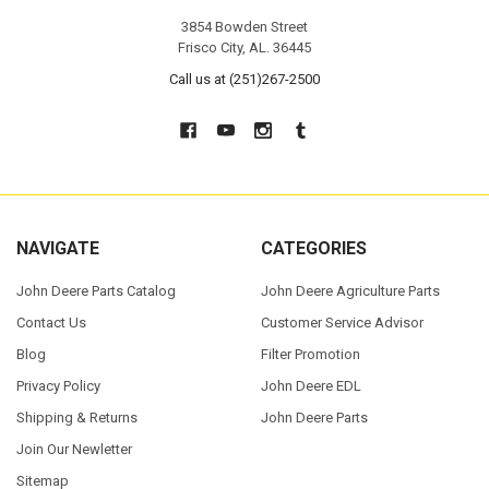
3854 Bowden Street
Frisco City, AL. 36445
Call us at (251)267-2500
NAVIGATE
CATEGORIES
John Deere Parts Catalog
John Deere Agriculture Parts
Contact Us
Customer Service Advisor
Blog
Filter Promotion
Privacy Policy
John Deere EDL
Shipping & Returns
John Deere Parts
Join Our Newletter
Sitemap