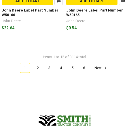
ADD TO CART
ADD TO CART
John Deere Label Part Number
John Deere Label Part Number
W50166
W50165
John Deere
John Deere
$22.64
$9.54
Items 1 to 12 of 3114 total
1
2
3
4
5
6
Next