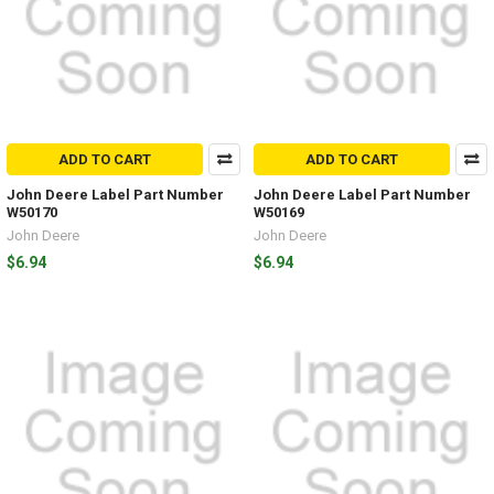
ADD TO CART
ADD TO CART
John Deere Label Part Number
John Deere Label Part Number
W50170
W50169
John Deere
John Deere
$6.94
$6.94