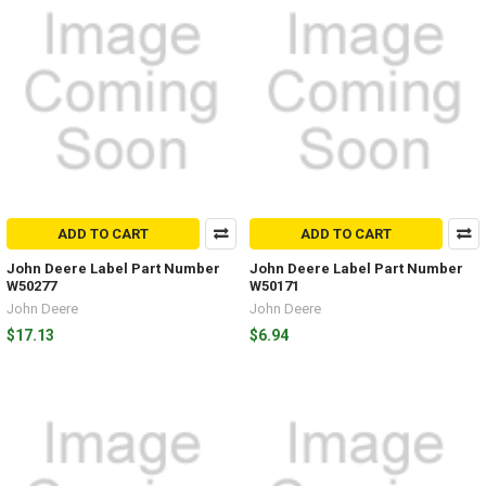
ADD TO CART
ADD TO CART
John Deere Label Part Number
John Deere Label Part Number
W50277
W50171
John Deere
John Deere
$17.13
$6.94