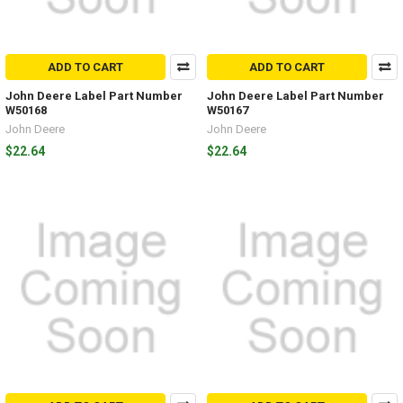
ADD TO CART
ADD TO CART
John Deere Label Part Number
John Deere Label Part Number
W50168
W50167
John Deere
John Deere
$22.64
$22.64