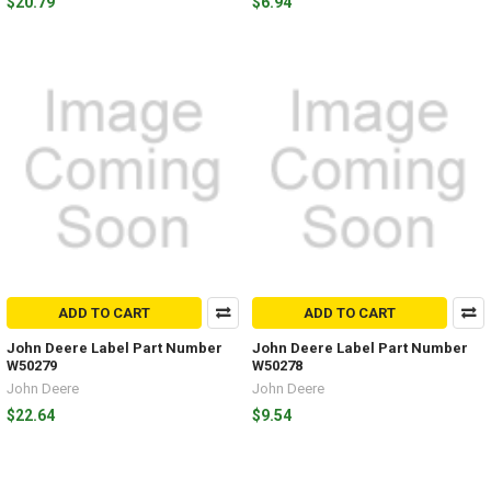
$20.79
$6.94
ADD TO CART
ADD TO CART
John Deere Label Part Number
John Deere Label Part Number
W50279
W50278
John Deere
John Deere
$22.64
$9.54