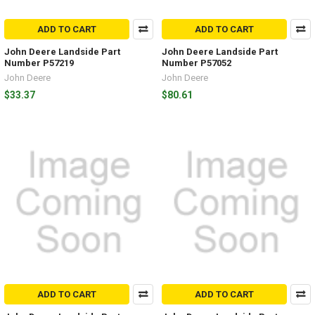
ADD TO CART
ADD TO CART
John Deere Landside Part
John Deere Landside Part
Number P57219
Number P57052
John Deere
John Deere
$33.37
$80.61
ADD TO CART
ADD TO CART