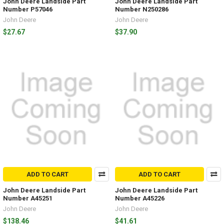
John Deere Landside Part
John Deere Landside Part
Number P57046
Number N250286
John Deere
John Deere
$27.67
$37.90
ADD TO CART
ADD TO CART
John Deere Landside Part
John Deere Landside Part
Number A45251
Number A45226
John Deere
John Deere
$138.46
$41.61