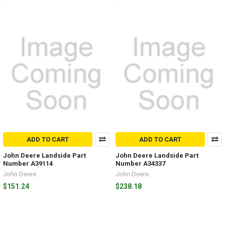
ADD TO CART
ADD TO CART
John Deere Landside Part
John Deere Landside Part
Number A39114
Number A34337
John Deere
John Deere
$151.24
$238.18