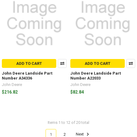
ADD TO CART
ADD TO CART
John Deere Landside Part
John Deere Landside Part
Number A34336
Number A22033
John Deere
John Deere
$216.82
$82.84
Items 1 to 12 of 20 total
1
2
Next