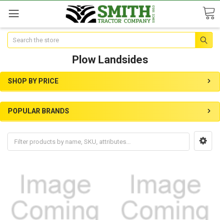
Search
Plow Landsides
SHOP BY PRICE
POPULAR BRANDS