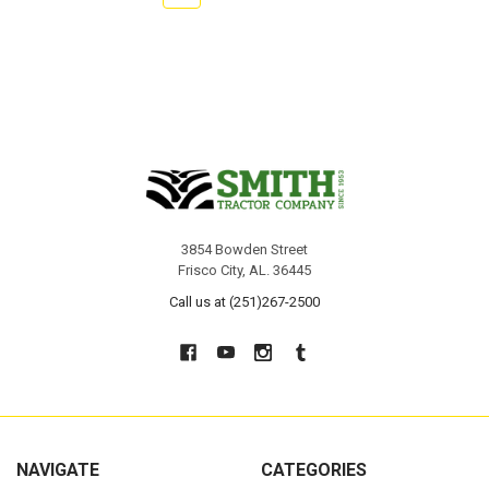
3854 Bowden Street
Frisco City, AL. 36445
Call us at (251)267-2500
NAVIGATE
CATEGORIES