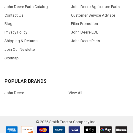
John Deere Parts Catalog
John Deere Agriculture Parts
Contact Us
Customer Service Advisor
Blog
Filter Promotion
Privacy Policy
John Deere EDL
Shipping & Returns
John Deere Parts
Join Our Newletter
Sitemap
POPULAR BRANDS
John Deere
View All
©
2026
Smith Tractor Company Inc..