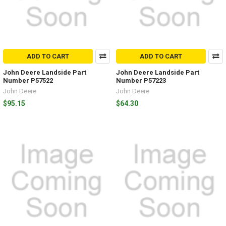
ADD TO CART
ADD TO CART
John Deere Landside Part
John Deere Landside Part
Number P57522
Number P57223
John Deere
John Deere
$95.15
$64.30