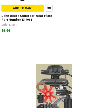
ADD TO CART
John Deere Cutterbar Wear Plate
Part Number E47954
John Deere
$5.66