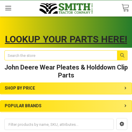
LOOKUP YOUR PARTS HERE!
Search
John Deere Wear Pleates & Holddown Clip
Parts
SHOP BY PRICE
POPULAR BRANDS