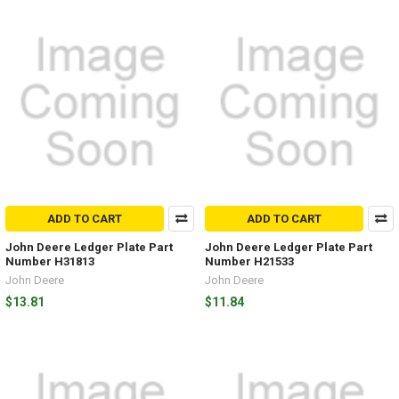
ADD TO CART
ADD TO CART
John Deere Ledger Plate Part
John Deere Ledger Plate Part
Number H31813
Number H21533
John Deere
John Deere
$13.81
$11.84