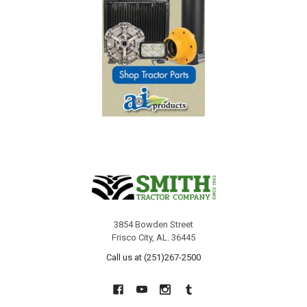
3854 Bowden Street
Frisco City, AL. 36445
Call us at (251)267-2500