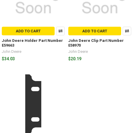
ADD TO CART
ADD TO CART
John Deere Holder Part Number
John Deere Clip Part Number
E59663
E58970
John Deere
John Deere
$34.03
$20.19