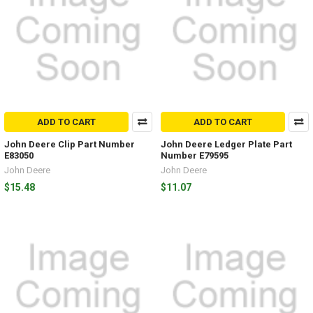
ADD TO CART
ADD TO CART
John Deere Clip Part Number
John Deere Ledger Plate Part
E83050
Number E79595
John Deere
John Deere
$15.48
$11.07