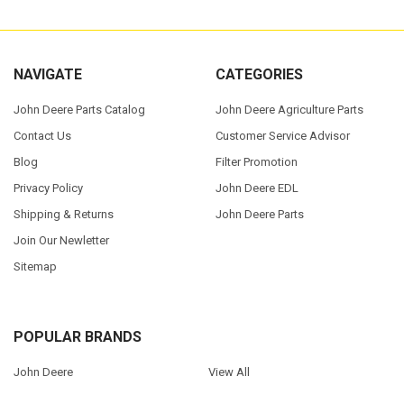
NAVIGATE
CATEGORIES
John Deere Parts Catalog
John Deere Agriculture Parts
Contact Us
Customer Service Advisor
Blog
Filter Promotion
Privacy Policy
John Deere EDL
Shipping & Returns
John Deere Parts
Join Our Newletter
Sitemap
POPULAR BRANDS
John Deere
View All