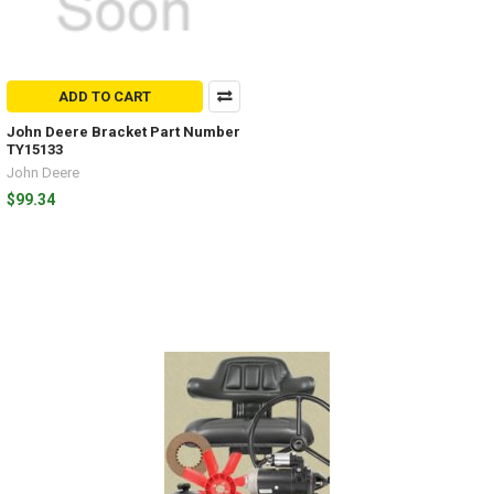
ADD TO CART
John Deere Bracket Part Number
TY15133
John Deere
$99.34