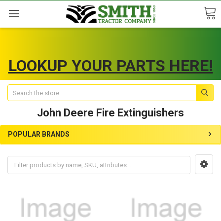
LOOKUP YOUR PARTS HERE!
Search
John Deere Fire Extinguishers
POPULAR BRANDS