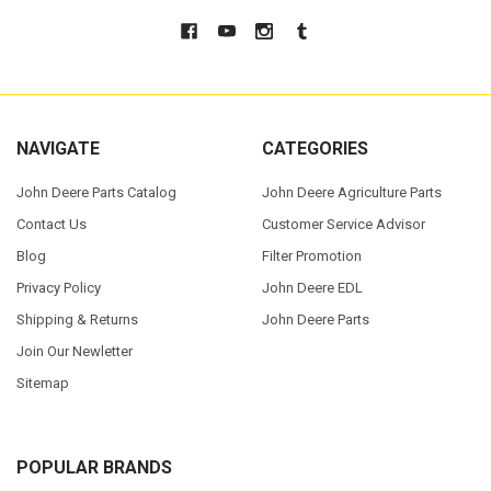
NAVIGATE
CATEGORIES
John Deere Parts Catalog
John Deere Agriculture Parts
Contact Us
Customer Service Advisor
Blog
Filter Promotion
Privacy Policy
John Deere EDL
Shipping & Returns
John Deere Parts
Join Our Newletter
Sitemap
POPULAR BRANDS