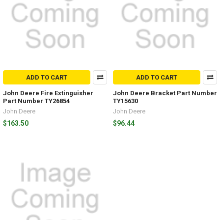
ADD TO CART
ADD TO CART
John Deere Fire Extinguisher
John Deere Bracket Part Number
Part Number TY26854
TY15630
John Deere
John Deere
$163.50
$96.44