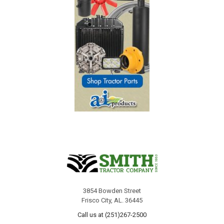
3854 Bowden Street
Frisco City, AL. 36445
Call us at (251)267-2500