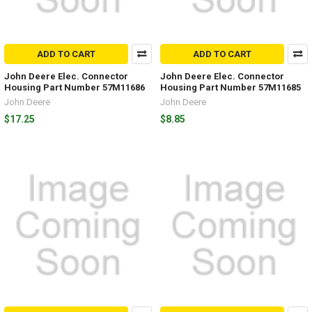
ADD TO CART
ADD TO CART
John Deere Elec. Connector
John Deere Elec. Connector
Housing Part Number 57M11686
Housing Part Number 57M11685
John Deere
John Deere
$17.25
$8.85