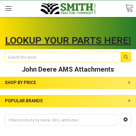
LOOKUP YOUR PARTS HERE!
Search
John Deere AMS Attachments
SHOP BY PRICE
POPULAR BRANDS