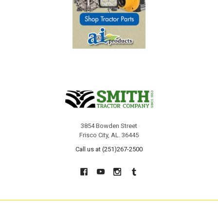
3854 Bowden Street
Frisco City, AL. 36445
Call us at (251)267-2500