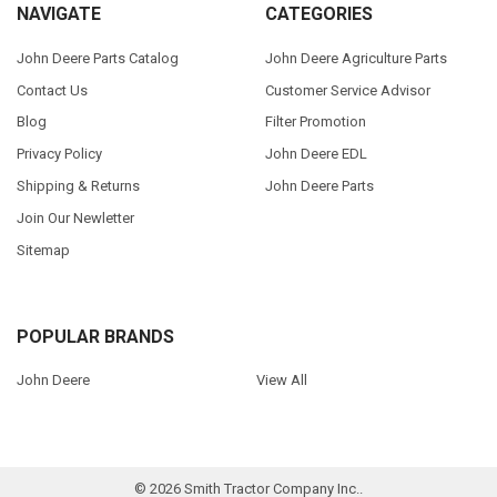
NAVIGATE
CATEGORIES
John Deere Parts Catalog
John Deere Agriculture Parts
Contact Us
Customer Service Advisor
Blog
Filter Promotion
Privacy Policy
John Deere EDL
Shipping & Returns
John Deere Parts
Join Our Newletter
Sitemap
POPULAR BRANDS
John Deere
View All
©
2026
Smith Tractor Company Inc..