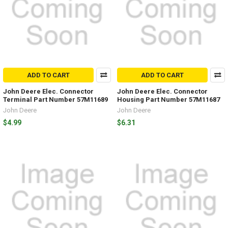
ADD TO CART
ADD TO CART
John Deere Elec. Connector
John Deere Elec. Connector
Terminal Part Number 57M11689
Housing Part Number 57M11687
John Deere
John Deere
$4.99
$6.31