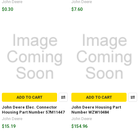
John Deere
John Deere
$0.30
$7.60
ADD TO CART
ADD TO CART
John Deere Elec. Connector
John Deere Housing Part
Housing Part Number 57M11447
Number WZW10484
John Deere
John Deere
$15.19
$154.96