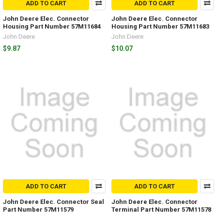
ADD TO CART
ADD TO CART
John Deere Elec. Connector
John Deere Elec. Connector
Housing Part Number 57M11684
Housing Part Number 57M11683
John Deere
John Deere
$9.87
$10.07
ADD TO CART
ADD TO CART
John Deere Elec. Connector Seal
John Deere Elec. Connector
Part Number 57M11579
Terminal Part Number 57M11578