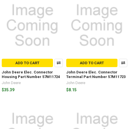
ADD TO CART
ADD TO CART
John Deere Elec. Connector
John Deere Elec. Connector
Housing Part Number 57M11724
Terminal Part Number 57M11723
John Deere
John Deere
$35.39
$8.15