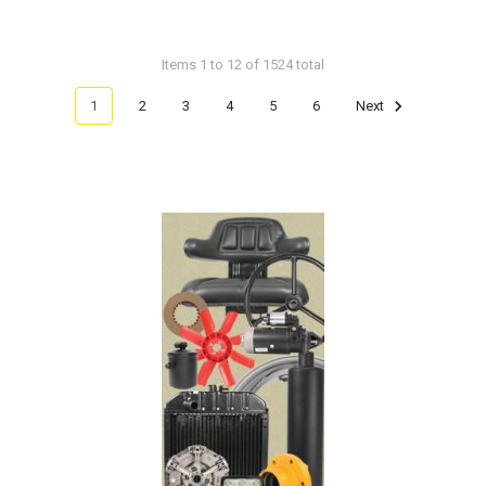
Items 1 to 12 of 1524 total
1
2
3
4
5
6
Next