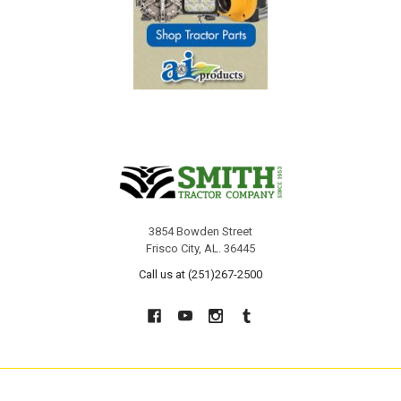
3854 Bowden Street
Frisco City, AL. 36445
Call us at (251)267-2500