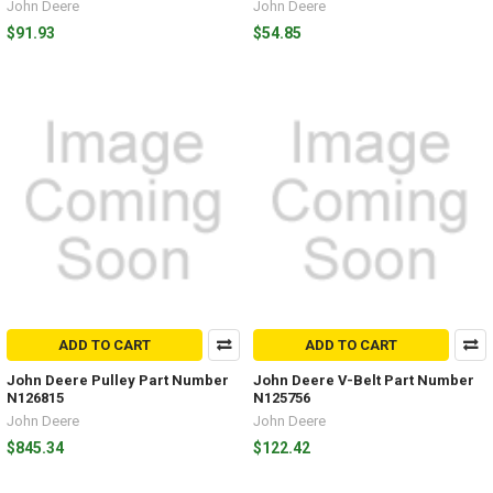
John Deere
John Deere
$91.93
$54.85
ADD TO CART
ADD TO CART
John Deere Pulley Part Number
John Deere V-Belt Part Number
N126815
N125756
John Deere
John Deere
$845.34
$122.42