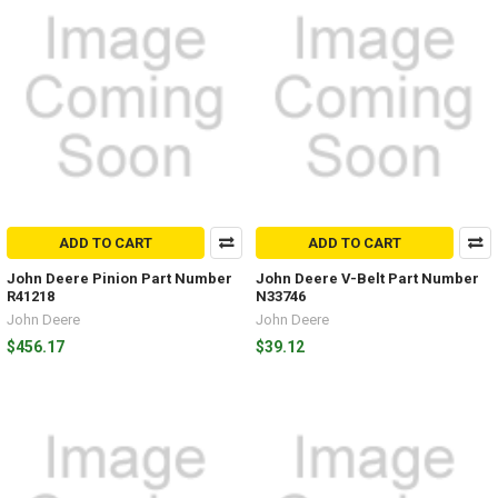
ADD TO CART
ADD TO CART
John Deere Pinion Part Number
John Deere V-Belt Part Number
R41218
N33746
John Deere
John Deere
$456.17
$39.12