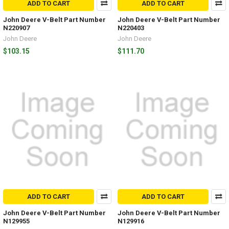
ADD TO CART
ADD TO CART
John Deere V-Belt Part Number
John Deere V-Belt Part Number
N220907
N220403
John Deere
John Deere
$103.15
$111.70
ADD TO CART
ADD TO CART
John Deere V-Belt Part Number
John Deere V-Belt Part Number
N129955
N129916