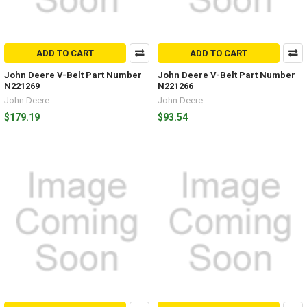
ADD TO CART
ADD TO CART
John Deere V-Belt Part Number
John Deere V-Belt Part Number
N221269
N221266
John Deere
John Deere
$179.19
$93.54