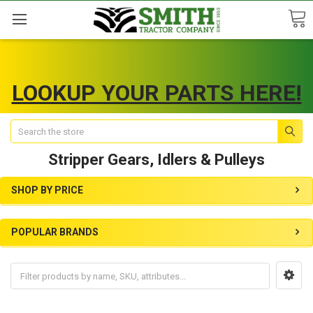
LOOKUP YOUR PARTS HERE!
Search
Stripper Gears, Idlers & Pulleys
SHOP BY PRICE
POPULAR BRANDS