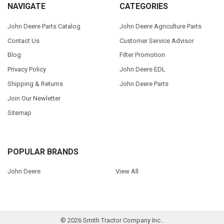
NAVIGATE
CATEGORIES
John Deere Parts Catalog
John Deere Agriculture Parts
Contact Us
Customer Service Advisor
Blog
Filter Promotion
Privacy Policy
John Deere EDL
Shipping & Returns
John Deere Parts
Join Our Newletter
Sitemap
POPULAR BRANDS
John Deere
View All
©
2026
Smith Tractor Company Inc..