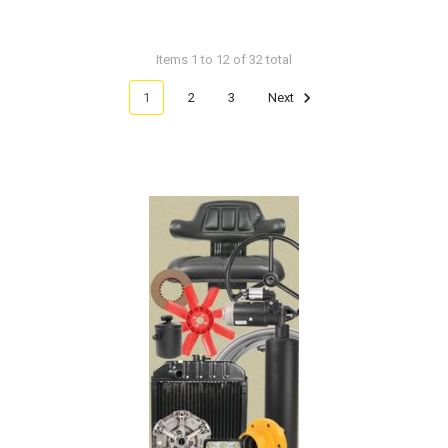
Items 1 to 12 of 32 total
1
2
3
Next