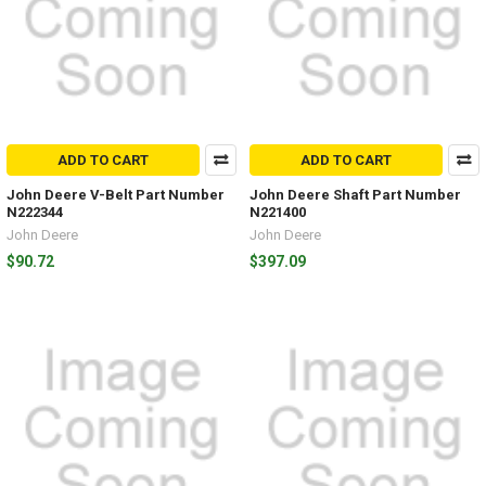
ADD TO CART
ADD TO CART
John Deere V-Belt Part Number
John Deere Shaft Part Number
N222344
N221400
John Deere
John Deere
$90.72
$397.09