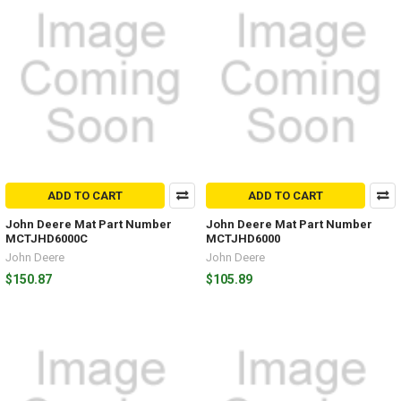
ADD TO CART
ADD TO CART
John Deere Mat Part Number
John Deere Mat Part Number
MCTJHD6000C
MCTJHD6000
John Deere
John Deere
$150.87
$105.89