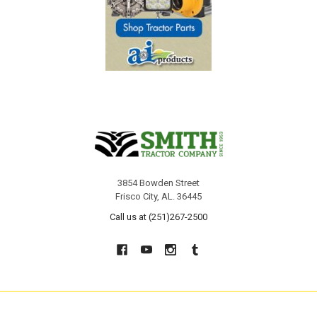
3854 Bowden Street
Frisco City, AL. 36445
Call us at (251)267-2500