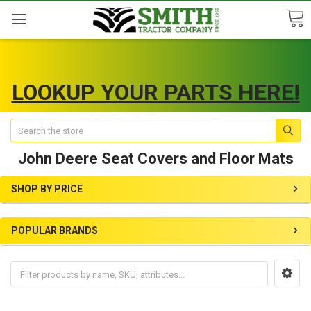
LOOKUP YOUR PARTS HERE!
Search
John Deere Seat Covers and Floor Mats
SHOP BY PRICE
POPULAR BRANDS