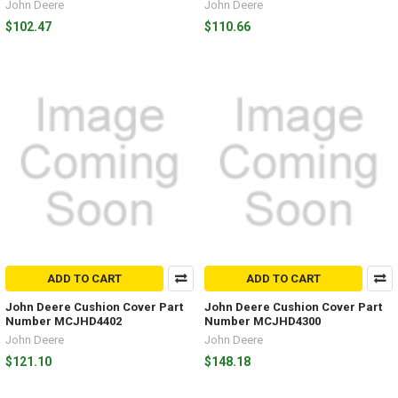
John Deere
John Deere
$102.47
$110.66
ADD TO CART
ADD TO CART
John Deere Cushion Cover Part
John Deere Cushion Cover Part
Number MCJHD4402
Number MCJHD4300
John Deere
John Deere
$121.10
$148.18