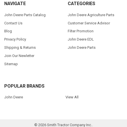
NAVIGATE
CATEGORIES
John Deere Parts Catalog
John Deere Agriculture Parts
Contact Us
Customer Service Advisor
Blog
Filter Promotion
Privacy Policy
John Deere EDL
Shipping & Returns
John Deere Parts
Join Our Newletter
Sitemap
POPULAR BRANDS
John Deere
View All
©
2026
Smith Tractor Company Inc..