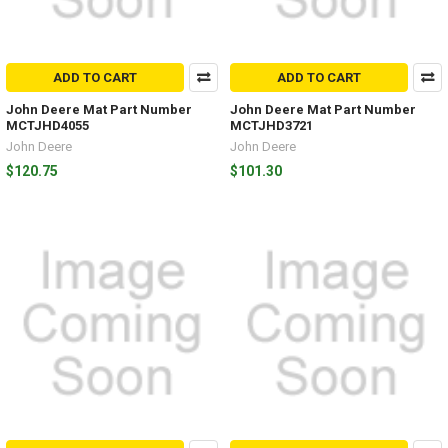
ADD TO CART
ADD TO CART
John Deere Mat Part Number
John Deere Mat Part Number
MCTJHD4055
MCTJHD3721
John Deere
John Deere
$120.75
$101.30