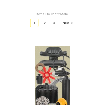
Items 1 to 12 of 26 total
1
2
3
Next