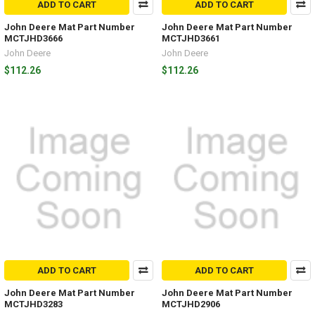
ADD TO CART
ADD TO CART
John Deere Mat Part Number
John Deere Mat Part Number
MCTJHD3666
MCTJHD3661
John Deere
John Deere
$112.26
$112.26
ADD TO CART
ADD TO CART
John Deere Mat Part Number
John Deere Mat Part Number
MCTJHD3283
MCTJHD2906