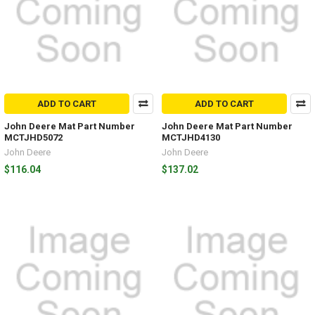
ADD TO CART
ADD TO CART
John Deere Mat Part Number
John Deere Mat Part Number
MCTJHD5072
MCTJHD4130
John Deere
John Deere
$116.04
$137.02