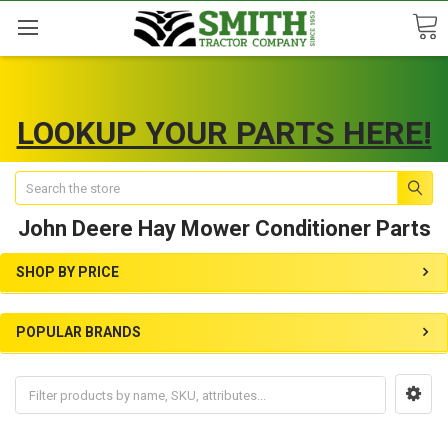
LOOKUP YOUR PARTS HERE!
Search
John Deere Hay Mower Conditioner Parts
SHOP BY PRICE
POPULAR BRANDS