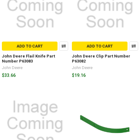
ADD TO CART
ADD TO CART
John Deere Flail Knife Part
John Deere Clip Part Number
Number P63083
P63082
John Deere
John Deere
$33.66
$19.16