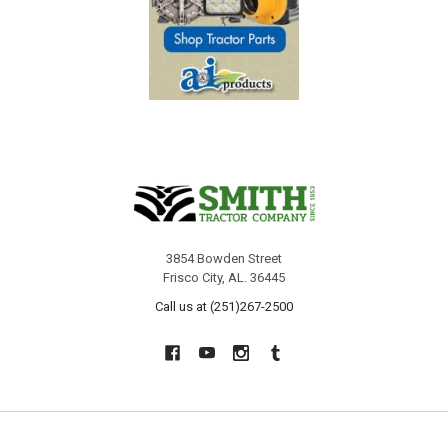
3854 Bowden Street
Frisco City, AL. 36445
Call us at (251)267-2500