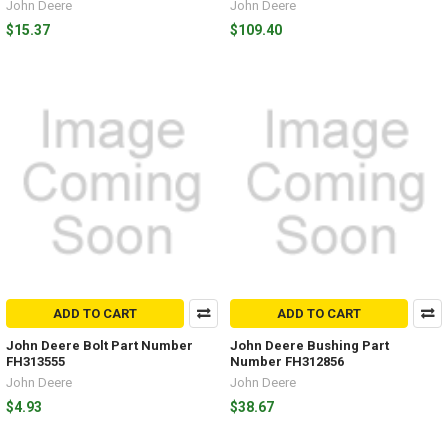
John Deere
John Deere
$15.37
$109.40
ADD TO CART
ADD TO CART
John Deere Bolt Part Number
John Deere Bushing Part
FH313555
Number FH312856
John Deere
John Deere
$4.93
$38.67