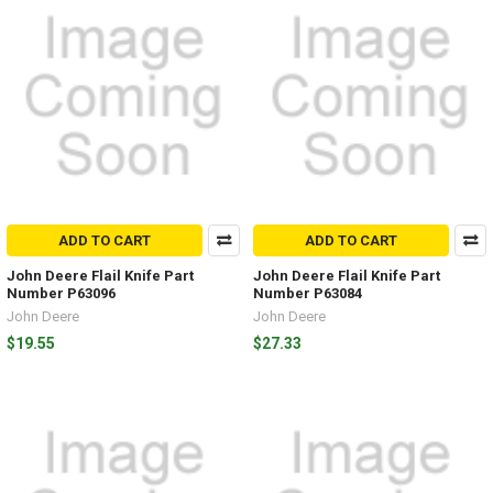
ADD TO CART
ADD TO CART
John Deere Flail Knife Part
John Deere Flail Knife Part
Number P63096
Number P63084
John Deere
John Deere
$19.55
$27.33