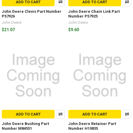
ADD TO CART
ADD TO CART
John Deere Clevis Part Number
John Deere Chain Link Part
P57926
Number P57925
John Deere
John Deere
$21.07
$9.60
ADD TO CART
ADD TO CART
John Deere Bushing Part
John Deere Retainer Part
Number M84551
Number H10835