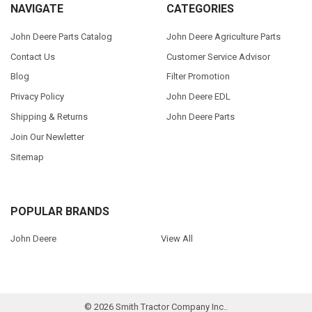
NAVIGATE
CATEGORIES
John Deere Parts Catalog
John Deere Agriculture Parts
Contact Us
Customer Service Advisor
Blog
Filter Promotion
Privacy Policy
John Deere EDL
Shipping & Returns
John Deere Parts
Join Our Newletter
Sitemap
POPULAR BRANDS
John Deere
View All
©
2026
Smith Tractor Company Inc..