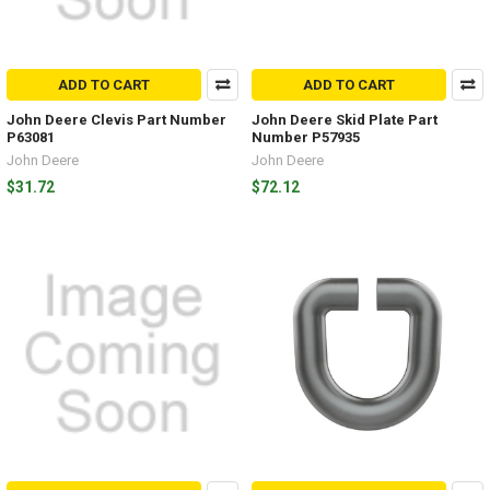
ADD TO CART
ADD TO CART
John Deere Clevis Part Number
John Deere Skid Plate Part
P63081
Number P57935
John Deere
John Deere
$31.72
$72.12