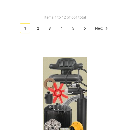
Items 1 to 12 of 661 total
1
2
3
4
5
6
Next